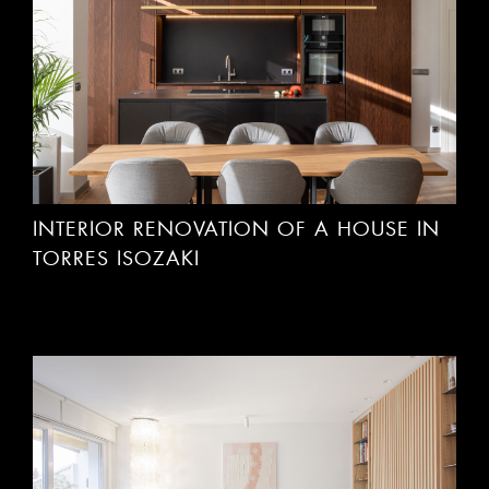
INTERIOR RENOVATION OF A HOUSE IN
TORRES ISOZAKI