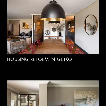
HOUSING REFORM IN GETXO