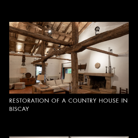
RESTORATION OF A COUNTRY HOUSE IN
BISCAY