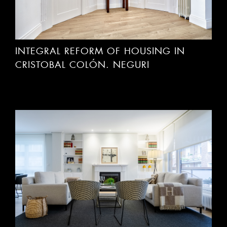
INTEGRAL REFORM OF HOUSING IN
CRISTOBAL COLÓN. NEGURI
INTEGRAL REFORM OF HOUSING IN