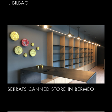
SERRATS CANNED STORE IN BERMEO