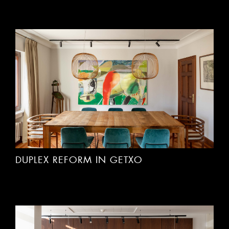
DUPLEX REFORM IN GETXO