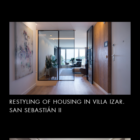
RESTYLING OF HOUSING IN VILLA IZAR.
SAN SEBASTIÁN II