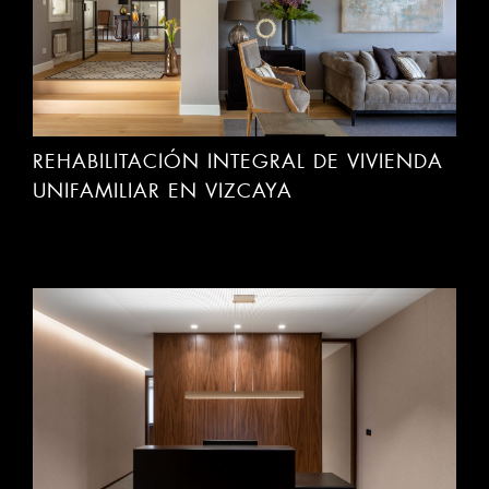
REHABILITACIÓN INTEGRAL DE VIVIENDA
UNIFAMILIAR EN VIZCAYA