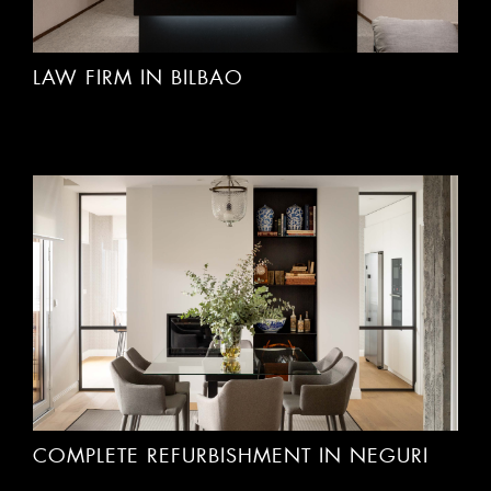
LAW FIRM IN BILBAO
COMPLETE REFURBISHMENT IN NEGURI