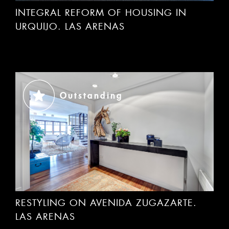
URQUIJO. LAS ARENAS
Outstanding
RESTYLING ON AVENIDA ZUGAZARTE.
LAS ARENAS