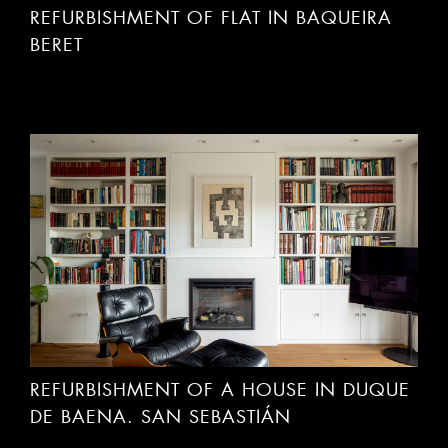
BERET
REFURBISHMENT OF A HOUSE IN DUQUE
DE BAENA. SAN SEBASTIÁN