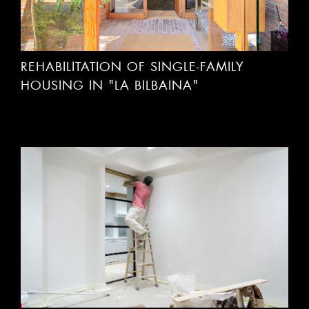
REHABILITATION OF SINGLE-FAMILY
HOUSING IN "LA BILBAINA"
HOUSING SEGREGATION IN DR AREILZA