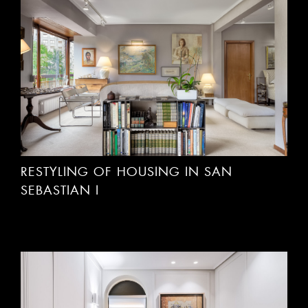
RESTYLING OF HOUSING IN SAN
SEBASTIAN I