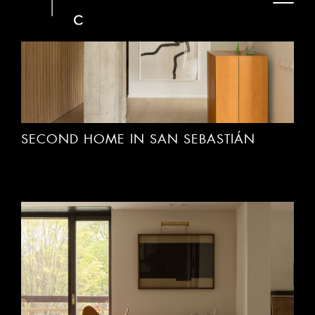
SECOND HOME IN SAN SEBASTIÁN