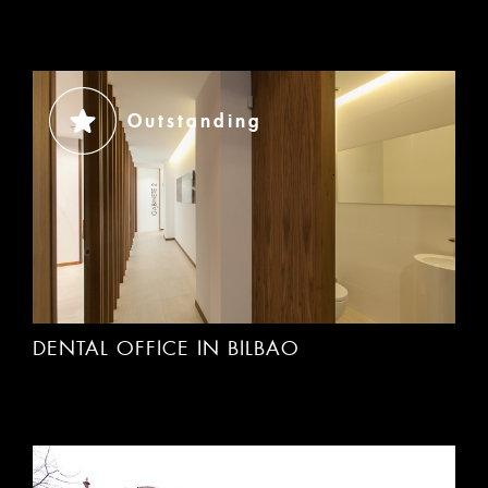
Outstanding
DENTAL OFFICE IN BILBAO
ACCEPT
Rechazar cookies
Outstanding