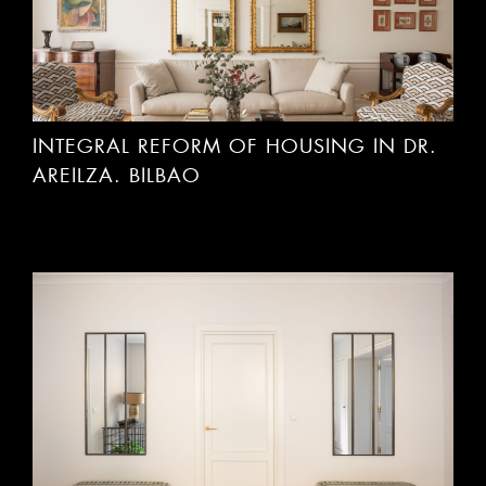
INTEGRAL REFORM OF HOUSING IN DR.
AREILZA. BILBAO