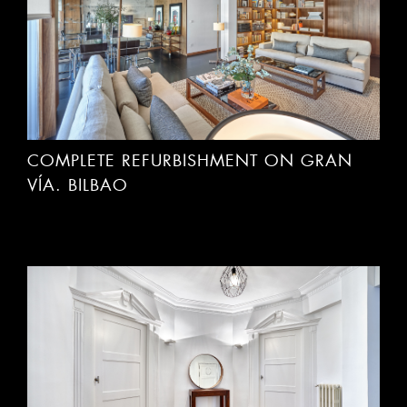
COMPLETE REFURBISHMENT ON GRAN
VÍA. BILBAO