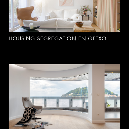
HOUSING SEGREGATION EN GETXO
INTEGRAL HOUSING REFORM IN