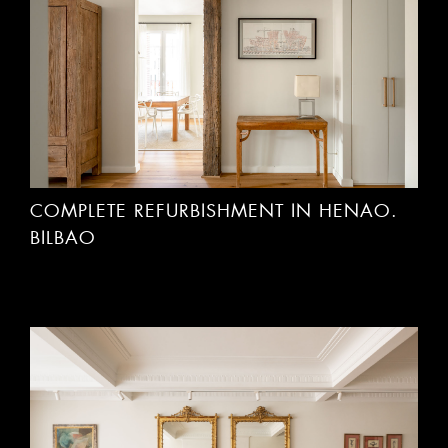
COMPLETE REFURBISHMENT IN HENAO.
BILBAO