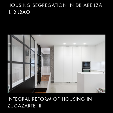
II. BILBAO
INTEGRAL REFORM OF HOUSING IN
ZUGAZARTE III