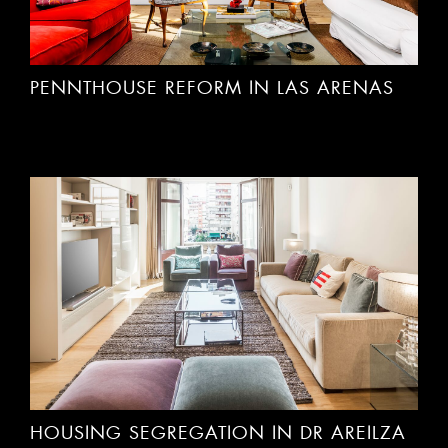
PENNTHOUSE REFORM IN LAS ARENAS
HOUSING SEGREGATION IN DR AREILZA
I. BILBAO