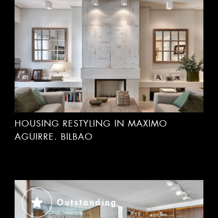
HOUSING RESTYLING IN MAXIMO
AGUIRRE. BILBAO
Outstanding