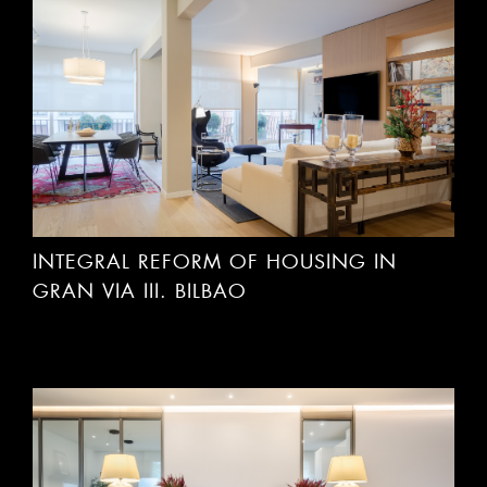
INTEGRAL REFORM OF HOUSING IN
GRAN VIA III. BILBAO