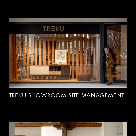
TREKU SHOWROOM SITE MANAGEMENT