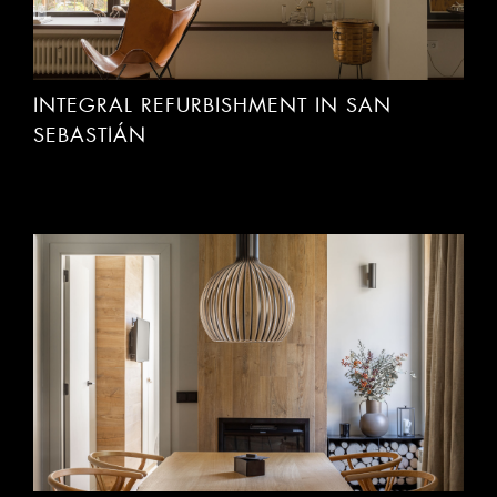
INTEGRAL REFURBISHMENT IN SAN
SEBASTIÁN
REFURBISHMENT OF FLAT IN BAQUEIRA