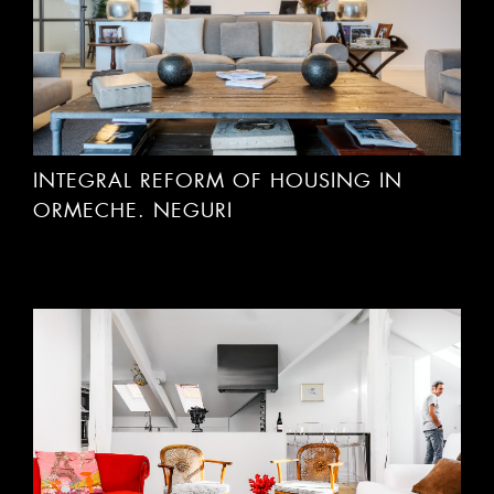
INTEGRAL REFORM OF HOUSING IN
ORMECHE. NEGURI