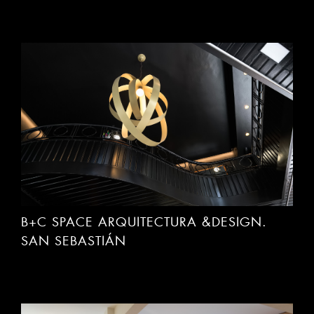
B+C SPACE ARQUITECTURA &DESIGN.
SAN SEBASTIÁN