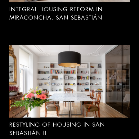
MIRACONCHA. SAN SEBASTIÁN
RESTYLING OF HOUSING IN SAN
SEBASTIÁN II