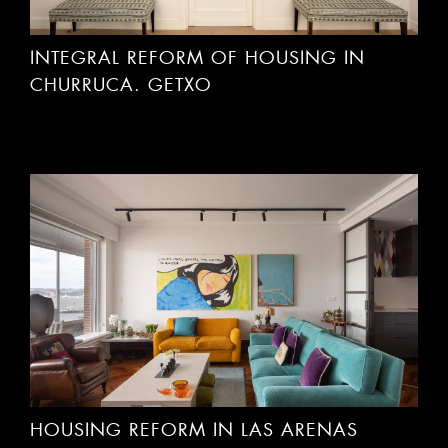
INTEGRAL REFORM OF HOUSING IN
CHURRUCA. GETXO
HOUSING REFORM IN LAS ARENAS