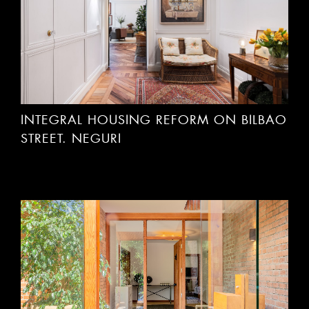
INTEGRAL HOUSING REFORM ON BILBAO
STREET. NEGURI