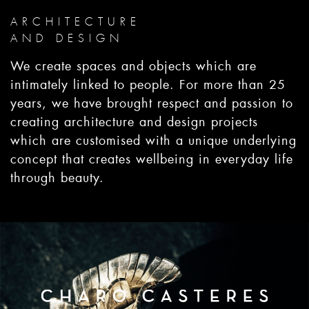
ARCHITECTURE
AND DESIGN
We create spaces and objects which are
intimately linked to people. For more than 25
years, we have brought respect and passion to
creating architecture and design projects
which are customised with a unique underlying
concept that creates wellbeing in everyday life
through beauty.