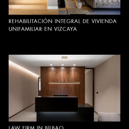
REHABILITACIÓN INTEGRAL DE VIVIENDA
UNIFAMILIAR EN VIZCAYA
LAW FIRM IN BILBAO