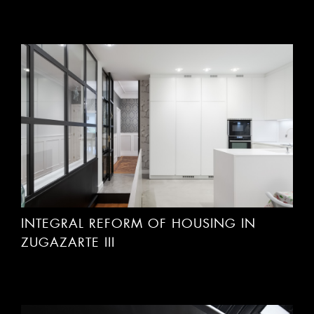
INTEGRAL REFORM OF HOUSING IN
ZUGAZARTE III