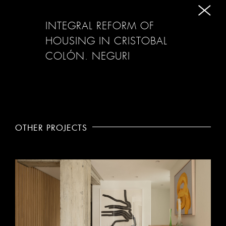
INTEGRAL REFORM OF
HOUSING IN CRISTOBAL
COLÓN. NEGURI
OTHER PROJECTS