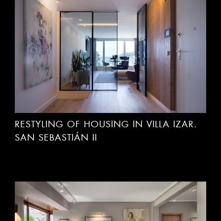
RESTYLING OF HOUSING IN VILLA IZAR.
SAN SEBASTIÁN II