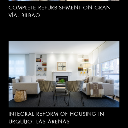
COMPLETE REFURBISHMENT ON GRAN
VÍA. BILBAO
INTEGRAL REFORM OF HOUSING IN
URQUIJO. LAS ARENAS