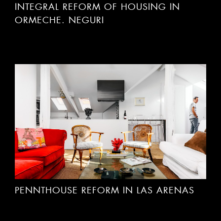
INTEGRAL REFORM OF HOUSING IN
ORMECHE. NEGURI
PENNTHOUSE REFORM IN LAS ARENAS