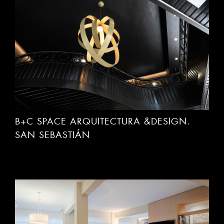
B+C SPACE ARQUITECTURA &DESIGN.
SAN SEBASTIÁN