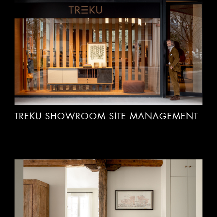
TREKU SHOWROOM SITE MANAGEMENT