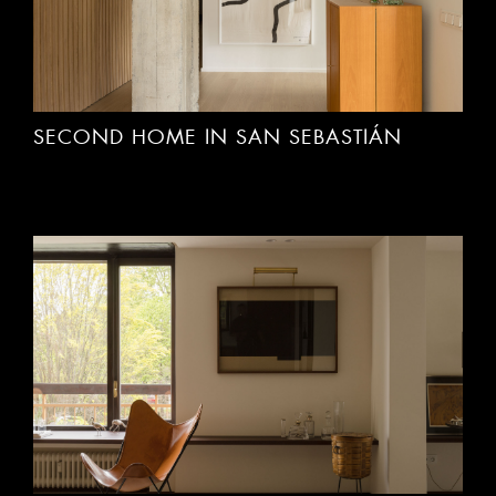
SECOND HOME IN SAN SEBASTIÁN