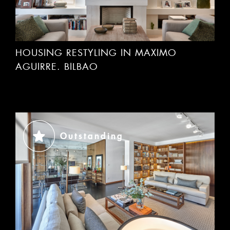
HOUSING RESTYLING IN MAXIMO
AGUIRRE. BILBAO
Outstanding