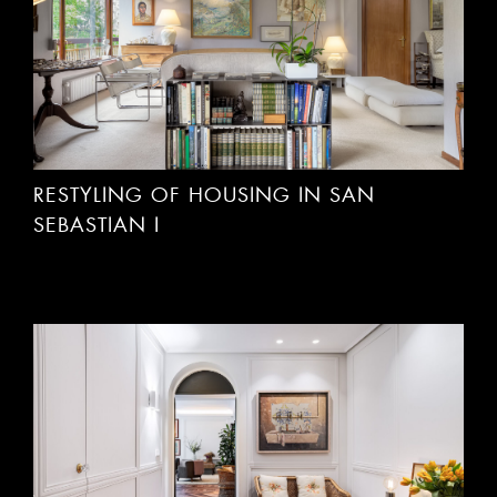
RESTYLING OF HOUSING IN SAN
SEBASTIAN I