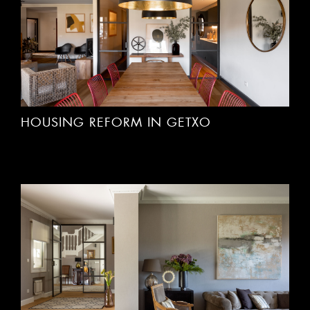
HOUSING REFORM IN GETXO