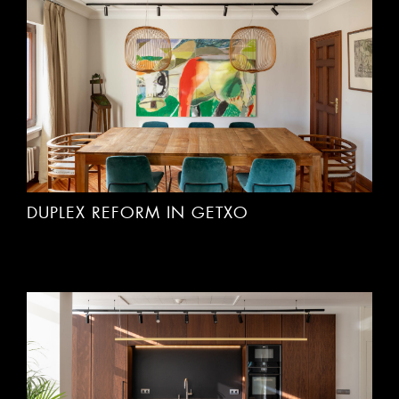
DUPLEX REFORM IN GETXO