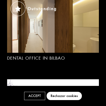
Outstanding
DENTAL OFFICE IN BILBAO
Outstanding
ACCEPT
Rechazar cookies