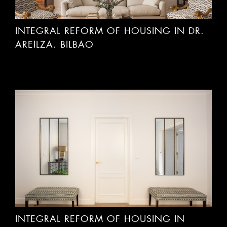
INTEGRAL REFORM OF HOUSING IN DR.
AREILZA. BILBAO
INTEGRAL REFORM OF HOUSING IN