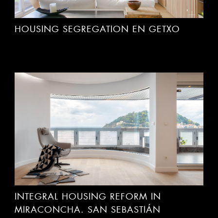
HOUSING SEGREGATION EN GETXO
INTEGRAL HOUSING REFORM IN
MIRACONCHA. SAN SEBASTIÁN