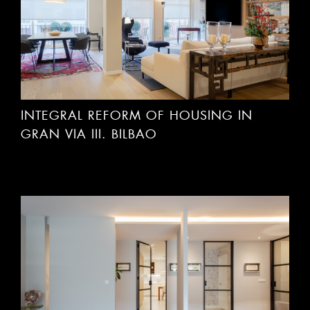
INTEGRAL REFORM OF HOUSING IN
GRAN VIA III. BILBAO