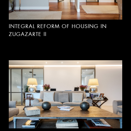
INTEGRAL REFORM OF HOUSING IN
ZUGAZARTE II