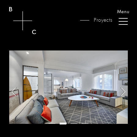
Menu
Proyects