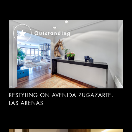
Outstanding
RESTYLING ON AVENIDA ZUGAZARTE.
LAS ARENAS