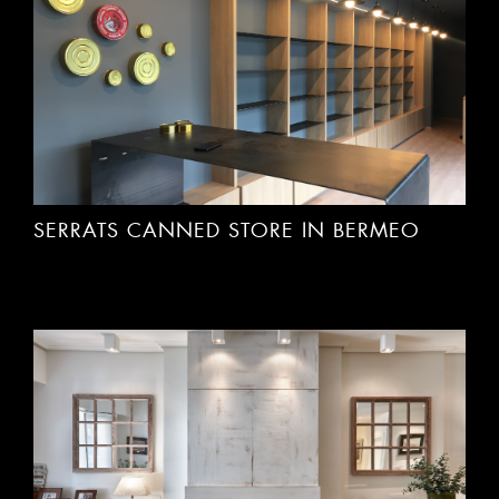
SERRATS CANNED STORE IN BERMEO