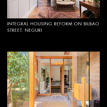
INTEGRAL HOUSING REFORM ON BILBAO
STREET. NEGURI