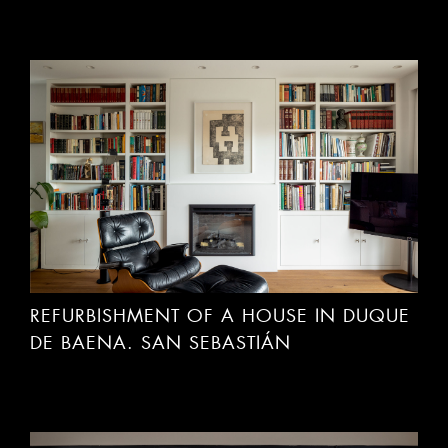
REFURBISHMENT OF A HOUSE IN DUQUE
DE BAENA. SAN SEBASTIÁN