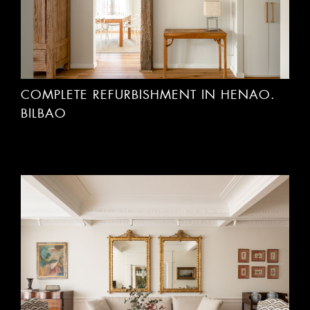
COMPLETE REFURBISHMENT IN HENAO.
BILBAO