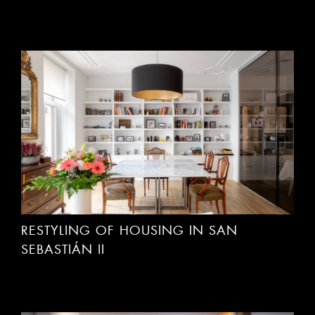
RESTYLING OF HOUSING IN SAN
SEBASTIÁN II