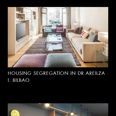
HOUSING SEGREGATION IN DR AREILZA
I. BILBAO