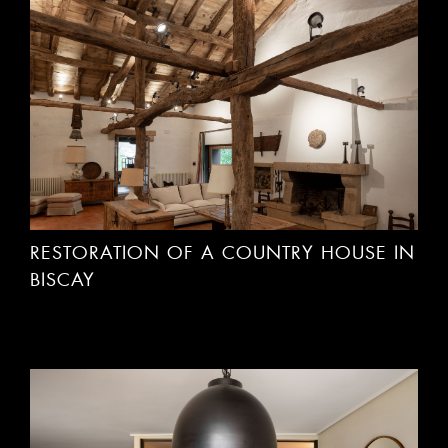
RESTORATION OF A COUNTRY HOUSE IN
BISCAY