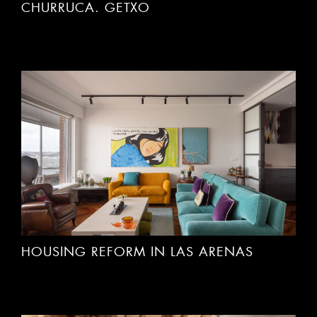
CHURRUCA. GETXO
HOUSING REFORM IN LAS ARENAS