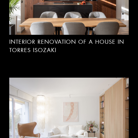
INTERIOR RENOVATION OF A HOUSE IN
TORRES ISOZAKI