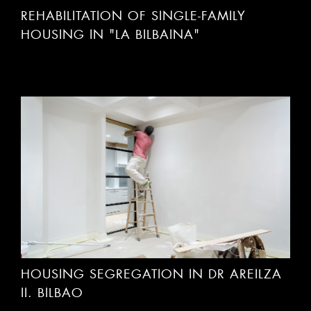
REHABILITATION OF SINGLE-FAMILY
HOUSING IN "LA BILBAINA"
HOUSING SEGREGATION IN DR AREILZA
II. BILBAO