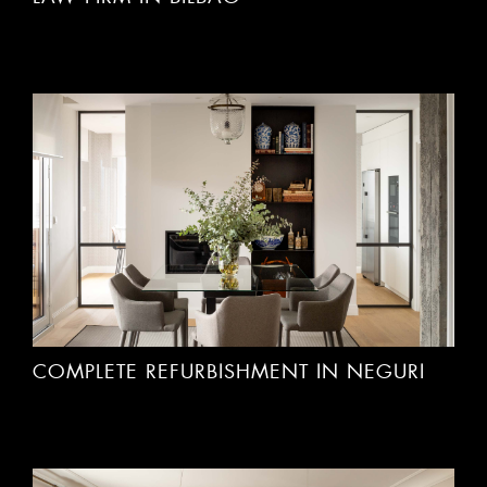
COMPLETE REFURBISHMENT IN NEGURI