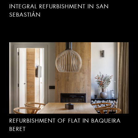
INTEGRAL REFURBISHMENT IN SAN
SEBASTIÁN
REFURBISHMENT OF FLAT IN BAQUEIRA
BERET