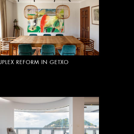
UPLEX REFORM IN GETXO