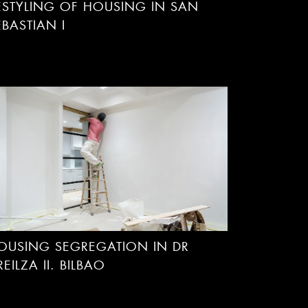
ESTYLING OF HOUSING IN SAN
EBASTIAN I
OUSING SEGREGATION IN DR
REILZA II. BILBAO