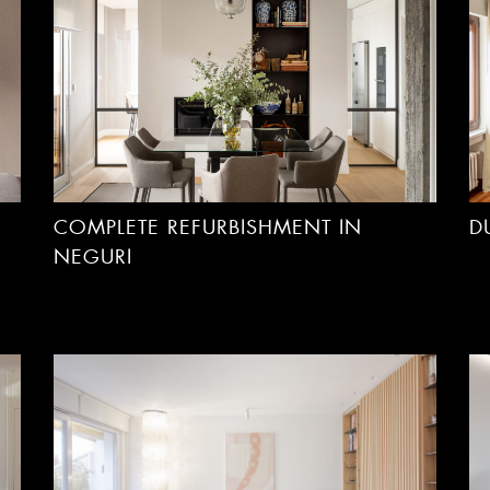
COMPLETE REFURBISHMENT IN
D
NEGURI