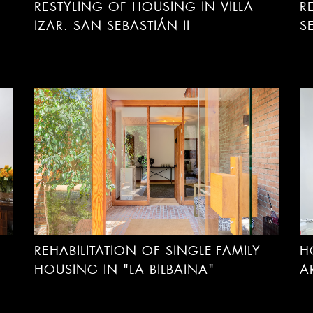
RESTYLING OF HOUSING IN VILLA
R
IZAR. SAN SEBASTIÁN II
S
REHABILITATION OF SINGLE-FAMILY
H
HOUSING IN "LA BILBAINA"
A