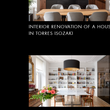
INTERIOR RENOVATION OF A HOU
IN TORRES ISOZAKI