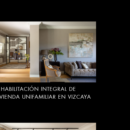
EHABILITACIÓN INTEGRAL DE
IVIENDA UNIFAMILIAR EN VIZCAYA