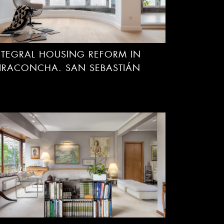
NTEGRAL HOUSING REFORM IN
IRACONCHA. SAN SEBASTIÁN