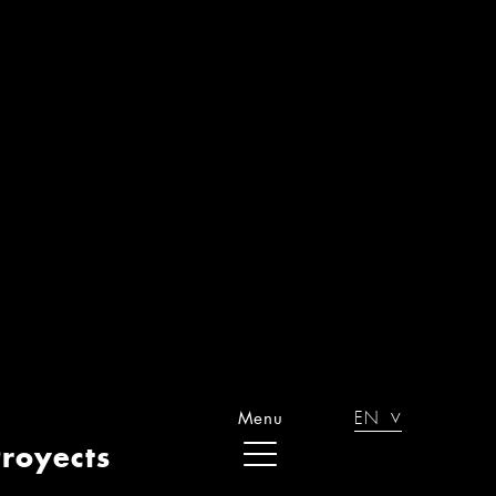
OMPLETE REFURBISHMENT IN
ENAO. BILBAO
OUSING REFORM IN LAS ARENAS