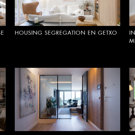
SE
HOUSING SEGREGATION EN GETXO
I
M