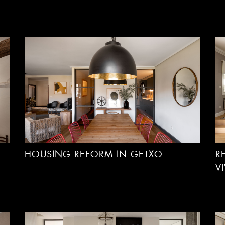
HOUSING REFORM IN GETXO
R
V