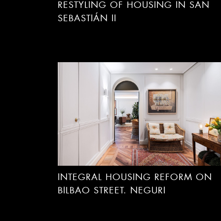
RESTYLING OF HOUSING IN SAN
SEBASTIÁN II
INTEGRAL HOUSING REFORM ON
BILBAO STREET. NEGURI