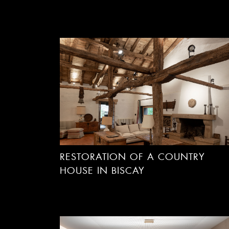
RESTORATION OF A COUNTRY
HOUSE IN BISCAY