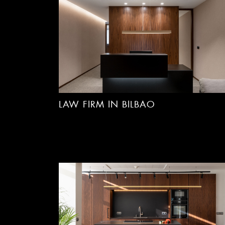
LAW FIRM IN BILBAO